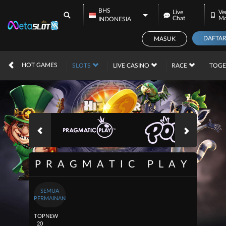
BHS
Live
Ve
Chat
Mo
INDONESIA
DAFTA
MASUK
IDR
12,664,154,
HOT GAMES
SLOTS
LIVE CASINO
RACE
TOG
PRAGMATIC PLAY
SEMUA
PERMAINAN
TOP
NEW
20