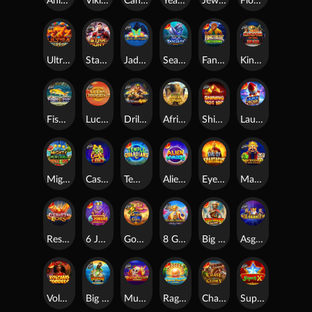
Anime Mecha Megaways
Viking Forge
Candy Village
Year Of The Dragon King
Jewel Rush
Floating Dragon New Year Festival Ultra Megaways Hold & Spin
Ultra Hold and Spin
Star Bounty
Jade Butterfly
Sea Fantasy
Fangtastic Freespins
Kingdom of the Dead
Fish Eye
Lucky Dragon Ball
Drill That Gold
African Elephant
Shining Hot 100
Launch to Riches
Mighty Munching Melons
Cash Box
Temple Guardians
Alien Invaders
Eye of Spartacus
Master Chen's Fortune
Resurrecting Riches
6 Jokers
Gods of Giza
8 Golden Dragon Challenge
Big Bass Splash
Asgard
Volcano Goddess
Big Bass Bonanza Megaways
Muertos Multiplier Megaways
Raging Waterfall Megaways™
Chase For Glory
Super X