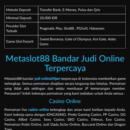
Metode Deposit
Transfer Bank, E-Money, Pulsa dan Qris
Minimal Deposit
20.000 IDR
Provider Slot
Pragmatic Play, Slot88 , PGSoft, Habanero
Terbaik
Sweet Bonanza, Gate of Olympus, Koi Gate, Aztec
Game Slot Favorit
Gems
Metaslot88 Bandar Judi Online
Terpercaya
Metaslot88 bandar
judi online24jam
terpercaya di Indonesia memberikan game
terlengkap. Semua permainan disajikan secara langsung dan fairplay. Permainan
yang tidak ada settingan dan selalu membayar JP kemenangan member.
Penasaran? Inilah beberapa permainan yang kami sediakan untuk Anda semua :
Casino Online
Permainan live
casino online
terlengkap dan aman kami berikan kepada Anda.
Kami bekerja sama dengan IONCASINO, Pretty Gaming Casino, PP Casino, DG
Casino, Allbet Casino, Sexy Casino, SBO Casino, SVenus, Evo Casino.
Permainan Rolet Online, Judi Dadu Sicbo Online, Baccarat Online dan Dragon
Tiger.