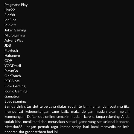
Pragmatic Play
Live22
Slot88
IonSlot
PGSoft
Joker Gaming
Microgaming
Advant Play
JDB
Playtech
Habanero
CQ9
YGGDrasil
PlaynGo
OneTouch
RTGSlots
Flow Gaming
Iconic Gaming
Gamatron
Spadegaming
Semua Link situs slot terpercaya diatas sudah terjamin aman dan pastinya jika
mempunyai keberuntungan yang baik, maka dengan mudah akan meraih
kemenangan. Daftar slot online semakin mudah, karena tanpa rekening Anda
sudah bisa menikmati dan merasakan sensasi game yang sensasional bersama
Metaslot88. Jangan pernah ragu karena setiap hari kami menyediakan info
bocoran slot gacor terbaru hari ini.