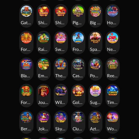
Gates of Valhalla
Shining Hot 40
Shining Hot 5
Piggy Bank Bills
Big Burger Load it up with Xtra Cheese
Hockey Attack
Fortune Dragon
Rainbow Gold
Sweet Kingdom
Frozen Tropics
Spartan King
Nexus Sweet Bonanza
Blazing Wilds Megaways
Emerald King
The Hand of Midas
Cash Elevator
Power of Merlin Megaways
Reel Banks
Fortune Hit’n Roll
Journey to the West
Wildman Super Bonanza
Golden Ox
Sugar Rush Dice
Timber Stacks
Bermuda Riches
Joker's Jewels
Sky Bounty
Club Tropicana
Aztec Treasure
Wolf Gold Ultimate