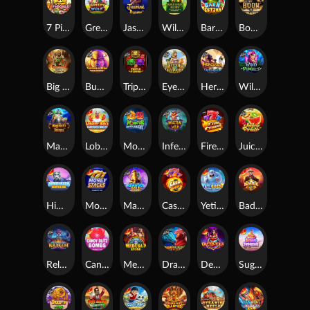
7 Piggies
Greedy Wolf
Jasmine Dreams
Wild Wild Riches Megaways
Barn Festival
Book Of Kingdoms
Big Bass - Secrets of the Golden Lake
Buffalo King Megaways
Triple Tigers
Eye of Cleopatra
Hercules and Pegasus
Wild Pixies
Magician's Secrets
Lobster Bob’s Sea Food and Win It
Monster Superlanche
Infective Wild
Fire Strike
Juicy Fruits
Himalayan Wild
Money Stacks
Mammoth Gold Megaways
Cash Chips
Yeti Quest
Badge Blitz
Release the Kraken
Candy Blitz Bombs
Medusa's Stone
Dragon Kingdom - Eyes of Fire
Devilicious
Sugar Supreme Powernudge