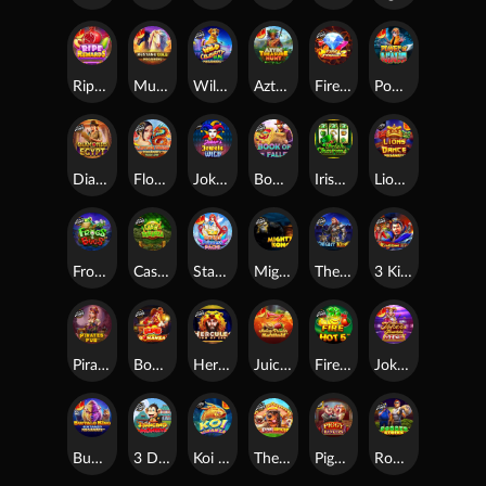
Ripe Rewards
Mustang Gold Megaways
Wild Celebrity Bus Megaways
Aztec Treasure Hunt
Fire Strike 2
Power of Ninja
Diamonds of Egypt
Floating Dragon Hold & Spin Megaways
Joker's Jewels Wild
Book of Fallen
Irish Charms
Lions Dance Megaways Jackpot Play
Frogs & Bugs
Cash Bonanza
Starlight Princess Pachi
Mighty Kong
The Knight King
3 Kingdoms - Battle of Red Cliffs
Pirates Pub
Bomb Bonanza
Hercules Son of Zeus
Juicy Fruits Multihold
Fire Hot 5
Joker's Jewel Dice
Buffalo King Untamed Megaways™
3 Dancing Monkeys
Koi Bonanza Jackpot Play
The Dog House
Piggy Bankers
Robber Strike