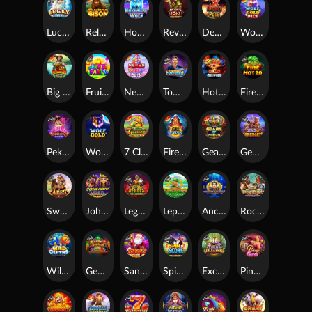
Lucky Lightning
Release the Bison
Hokkaido Wolf
Revenge of Loki Megaways™
Demon Pots
Wolf Gold Dice
Big Bass Amazon Xtreme
Fruit Party
Nexus Sugar Rush
Towering Fortunes
Hot to Burn Multiplier
Fire Hot 20
Peking Luck
Wolf Gold™
7 Clovers of Fortune
Fire Portals
Gears of Horus
Gems of Serengeti
Sword of Ares
John Hunter and the Tomb of the Scarab Queen™
Legend of Heroes Megaways
Leprechaun Song
Ancient Egypt
Rock Vegas
Wild Depths
Gems Bonanza
Santa's Wonderland
Spin & Score Megaways
Excalibur Unleashed
Pinup Girls