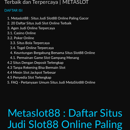
Terbaik dan Terpercaya | METASLOT
DAFTAR ISI
1. Metaslot88 : Situs Judi Slot88 Online Paling Gacor
2. 20 Daftar Situs Judi Slot Online Terbaik
3. Agen Judi Online Terpercaya
3.1. Casino Online
3.2. Poker Online
3.3. Situs Bola Terpercaya
3.4. Togel Online Terpercaya
4. Keuntungan Bergabung Bersama Situs Slot88 Online
4.1. Permainan Game Slot Gampang Menang
4.2 Situs Dengan Deposit Terlengkap
4.3 Tanpa Rekening Bisa Bermain Slot
4.4 Mesin Slot Jackpot Terbesar
4.5 Penyedia Slot Terlengkap
5. FAQ - Pertanyaan Umum Situs Judi MetaSlot88 Online
Metaslot88 : Daftar Situs
Judi Slot88 Online Paling