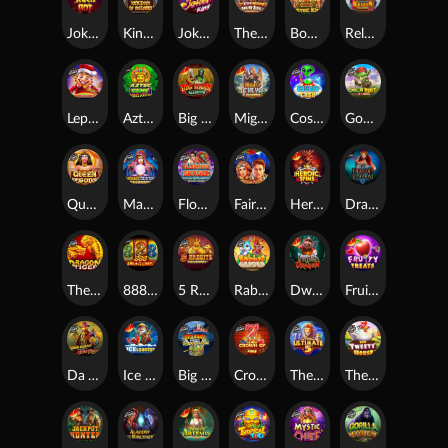
Joker’s Jewels Hot
Kingdom of Asgard
Joker King
The Dog House - Dog or Alive
Book of Aztec King
Release the Kraken Megaways
Leprechaun Carol
Aztec Gems Deluxe™
Big Bass Halloween 2
Might of Freya Megaways
Cosmic Cash
Goblin Heist Powernudge
Queen of Gods™
Madame Destiny Megaways
Floating Dragon - Dragon Boat Festival
Fairytale Fortune
Heroic Spins
Dragon Kingdom
The Dragon Tiger
888 Dragons™
5 Rabbits Megaways
Rabbit Garden
Dwarf & Dragon
Fruity Treats
Da Vinci's Treasure
Ice Lobster
Big Bass Bonanza - Keeping it Reel
Crown of Fire
The Ultimate 5
The Tweety House