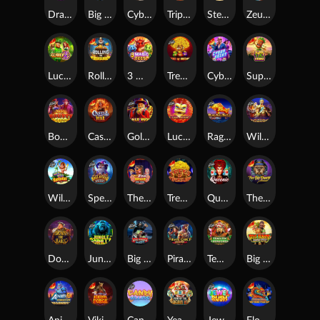
Dragon Hero
Big Bass Raceday Repeat
Cyber Pup Megaways™
Triple Pot Diamond
Steamin’ Reels
Zeus vs Hades - Gods of War 250
Lucky’s Wild Pub 2
Rolling in treasures
3 Magic Eggs
Tree of Riches
Cyberheist City
Super Tiki Strike
Bounty Gold
Castle of Fire
Gold Rush
Lucky New Year
Raging Bull
Wild Gladiator
Wild Wild Bananas
Spellbinding Mystery
The Dog House Dice Show
Trees of Treasure
Queenie
The Big Dawgs
Down the Rails
Jungle Gorilla
Big Bass Halloween
Pirate Gold Deluxe
Temujin Treasures
Big Bass Trophy Catch