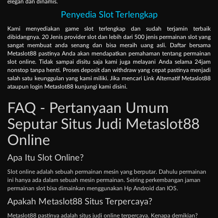
elegan dan dinamis.
Penyedia Slot Terlengkap
Kami menyediakan game slot terlengkap dan sudah terjamin terbaik
dibidangnya. 20 Jenis provider slot dan lebih dari 500 jenis permainan slot yang
sangat membuat anda senang dan bisa meraih uang asli. Daftar bersama
Metaslot88 pastinya Anda akan mendapatkan pemahaman tentang permainan
slot online. Tidak sampai disitu saja kami juga melayani Anda selama 24jam
nonstop tanpa henti. Proses deposit dan withdraw yang cepat pastinya menjadi
salah satu keunggulan yang kami miliki. Jika mencari Link Alternatif Metaslot88
ataupun login Metaslot88 kunjungi kami disini.
FAQ - Pertanyaan Umum
Seputar Situs Judi Metaslot88
Online
Apa Itu Slot Online?
Slot online adalah sebuah permainan mesin yang berputar. Dahulu permainan
ini hanya ada dalam sebuah mesin permainan. Seiring perkembangan jaman
permainan slot bisa dimainkan menggunakan Hp Android dan IOS.
Apakah Metaslot88 Situs Terpercaya?
Metaslot88 pastinya adalah situs judi online terpercaya. Kenapa demikian?