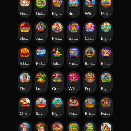
Finger Lick’n Free Spins
Gold Party 2 - After Hours
Big Bass Boxing Bonus Round
Book of Monsters
Witch Heart Megaways
Majestic Express – Gold Run
Sleeping Dragon
Jumbo Safari
Fiesta Fortune
Gates of Dragon Jackpot Play
Cash Surge
Big Bass Bonanza 1000
5 Lions Reborn
Ride the Lightning
Joker’s Jewels Cash
Fruit Party Dice
Bandit Megaways™
Blitz Super Wheel
The Dog House - Royal Hunt
Lucky’s Wild Pub
Greedy Fortune Pig
Wild Wild Joker
Peppe’s Pepperoni Pizza Plaza
Big Bass Return to the Races
Chest of Caishen
Savannah Legend
Bigger Bass Splash
Floating Dragon Year of the Snake
Brick House Bonanza
Escape the Pyramid – Fire & Ice