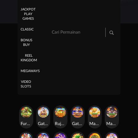
JACKPOT
PLAY
GAMES
CLASSIC
BONUS
BUY
REEL
KINGDOM
MEGAWAYS
VIDEO
SLOTS
Fury of Anubis
Gates of Olympus 1000
Rujak Bonanza 1000
Gates of Olympus Super Scatter
Mahjong Wins Triple Pot
Mahjong Wins 3 – Black Scatter