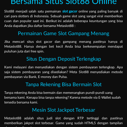
Bersama Situs Slot88 Online
Slot88 menjadi salah satu permainan
slot gacor
online yang paling banyak di
cari para slotters di Indonesia. Sebuah game slot yang sangat viral memberikan
cuan dan populer saat ini. Berikut ini adalah beberapa keuntungan yang bisa
Anda dapatkan jika daftar bersama Metaslot88 :
Permainan Game Slot Gampang Menang
Jika mencari situs slot gacor dan gampang menang pastinya hanya di
Metaslot88. Hanya dengan bet kecil Anda bisa berkesempatan mendapat
puluhan juta dari free spin.
Situs Dengan Deposit Terlengkap
Kami melayani dan menyediakan dengan sistem pembayaran terlengkap. Apa
saja sistem pembayaran yang disediakan? Meta Slot88 menyediakan metode
pembayaran via Bank, E-money dan Pulsa.
Tanpa Rekening Bisa Bermain Slot
Tanpa rekening Anda bisa bermain dan memenangkan pundi-pundi uang
bersama kami. Kenapa bisa tanpa rekening? Karena metode via E-Wallet sudah
tersedia bersama kami.
Mesin Slot Jackpot Terbesar
Metaslot88 adalah situs judi slot dengan RTP tertinggi dan pastinya
memberikan jakpot slot terbesar. Game yang sudah HTML5 dengan tampilan