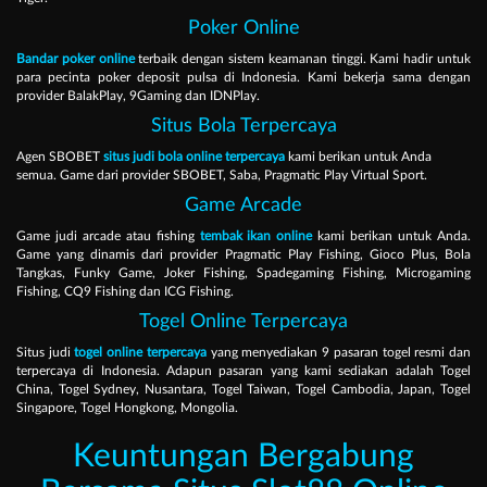
Poker Online
Bandar poker online
terbaik dengan sistem keamanan tinggi. Kami hadir untuk
para pecinta poker deposit pulsa di Indonesia. Kami bekerja sama dengan
provider BalakPlay, 9Gaming dan IDNPlay.
Situs Bola Terpercaya
Agen SBOBET
situs judi bola online terpercaya
kami berikan untuk Anda
semua. Game dari provider SBOBET, Saba, Pragmatic Play Virtual Sport.
Game Arcade
Game judi arcade atau fishing
tembak ikan online
kami berikan untuk Anda.
Game yang dinamis dari provider Pragmatic Play Fishing, Gioco Plus, Bola
Tangkas, Funky Game, Joker Fishing, Spadegaming Fishing, Microgaming
Fishing, CQ9 Fishing dan ICG Fishing.
Togel Online Terpercaya
Situs judi
togel online terpercaya
yang menyediakan 9 pasaran togel resmi dan
terpercaya di Indonesia. Adapun pasaran yang kami sediakan adalah Togel
China, Togel Sydney, Nusantara, Togel Taiwan, Togel Cambodia, Japan, Togel
Singapore, Togel Hongkong, Mongolia.
Keuntungan Bergabung