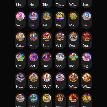
Kingdom of Atlantis Jackpot Play
Heartbreakers
Triple Pot Plinko – Hercules
The Big Dog House
Wisdom of Athena 1000
Sugar Rush Super Scatter
Sweet Rush Bonanza
Sweet Bonanza Xmas
Aztec Gems
Rujak Bonanza
Mahjong Wins Bonus
Sweet Bonanza 1000 Dice
Gates of Olympus Xmas 1000
Mr Null’s Wicked Wares
Bonanza Gold
Wild West Gold
Dragon’s Gate – Bonus Choice
Dragon Pots Megaways
Great Ghosts!
Idol Pop Fever
Dark Overlord – Final Duel
Snow Party
Inca Queen
Sugar Rush
Haunted Crypt
Gates of Gatot Kaca
CULT
Furry Bonanza Megaways
Wild Skullz
Wisdom of Athena