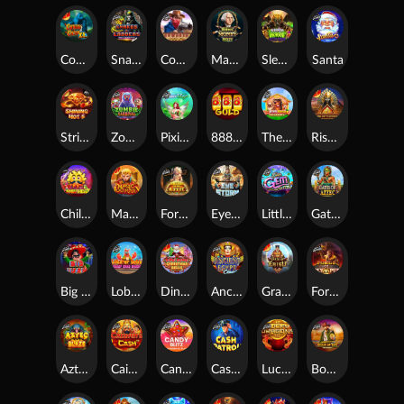
Congo Cash XL
Snakes and Ladders Megadice
Cowboys Gold
Magic Money Maze
Sleeping Dragon Ultra Dark
Santa
Striking Hot 5 Jackpot Play
Zombie Carnival
Pixie Wings
888 Gold
The Dog House Megaways
Rise of Pyramids
Chilli Heat
Magic Journey
Fortunes of Aztec
Eye of the Storm
Little Gem Hold & Spin
Gates of Aztec
Big Juan
Lobster Bob's Crazy Crab Shack
Ding Dong Christmas Bells
Ancient Egypt Classic
Grace of Ebisu
Forge of Olympus
Aztec Blaze
Caishen's Cash
Candy Blitz
Cash Patrol
Lucky Dragons
Book of Tut Megaways