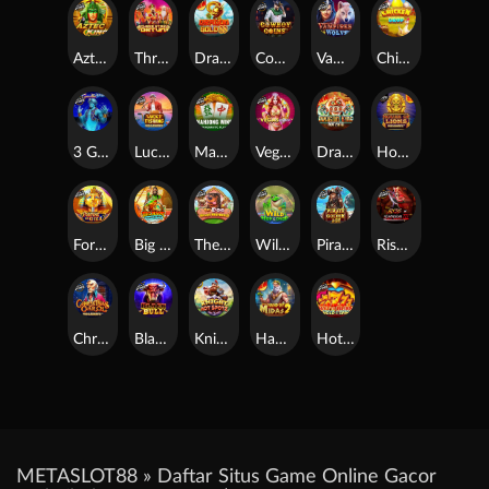
Aztec King
Three Star Fortune
Dragon Gold 88
Cowboy Coins
Vampires vs Wolves
Chicken Drop
3 Genie Wishes
Lucky Fishing Megaways
Mahjong Wins
Vegas Nights
Dragon King Hot Pots
House of Lions Megaways Jackpot Play
Fortune of Giza
Big Bass Floats my Boat
The Dog House Multihold
Wild Hop & Drop
Pirate Golden Age
Rise of Samurai 3
Christmas Carol Megaways
Black Bull
Knight Hot Spotz
Hand of Midas 2
Hot to Burn Hold and Spin
METASLOT88 » Daftar Situs Game Online Gacor