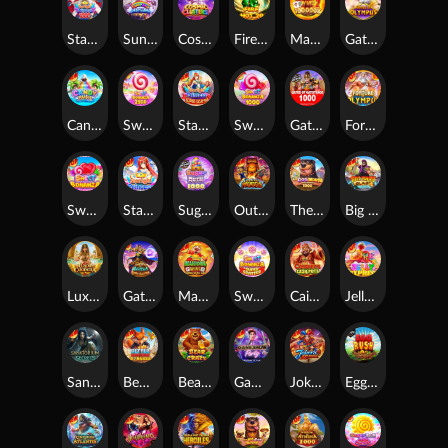
Starlight Princess™ 1000
Sunnydaze Asylum
Cosmic Clusters!
Fire Hot 20 Jackpot Play
Mahjong Wins 2
Gates of Olympus™
Candy Rush
Sweet Bonanza 2500
Starlight Princess Super Scatter
Sweet Bonanza 1000
Gates of Gatot Kaca 1000
Fortune of Olympus
Sweet Bonanza
Starlight Princess
Sugar Rush 1000
Out of the Woods
The Dog House Megaways™ 1000
Big Bass Blast
Luxor of Cleopatra
Gates of Gatot Kaca Super Scatter
Mahjong Wins - Gong Xi Fa Cai
Sweet Bonanza Super Scatter
Caishen’s Cash Pots
Jelly Express
Sanatorium Secrets
Better Barn House Bonanza
Bear Crazy
Gameshow Party Jackpot Play
Joker’s Revenge
Egg Rush Jackpot Play