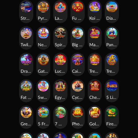
Street Racer
Pyramid King
Lamp Of Infinity
Fu Fu Fu
Koi Pond
Diamond Cascade
Twilight Princess
Nexus Starlight Princess
Spirit of Adventure
Big Bass Christmas Bash
Master Joker™
Panda's Fortune
Drago - Jewels of Fortune
Gatot Kaca's Fury
Lucky New Year - Tiger Treasures
Caishen's Gold
Treasure Wild
Treasure Horse
Fat Panda
Sweet Bonanza Dice
Egyptian Fortunes
Cyclops Smash
Cheeky Emperor
5 Lions Gold
Great Rhino Megaways
5 Frozen Charms Megaways
7 Monkeys
Phoenix Forge
Golden Pig
Fire Hot 40