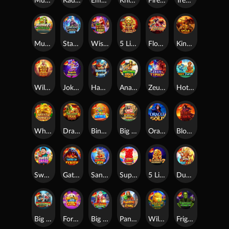
Mummy's Jewels 100
Kadita Ocean Fury
Emerald King - Wheel of Wealth
Knights vs Barbarians
Fire Stampede Ultimate
Treasures of Osiris
Mummy's Jewels
Starlight Archer 1000
Wisdom of Athena 1000 Xmas
5 Lions Megaways
Floating Dragon Wild Horses
King Of Spears
Wild West Gold Blazing Bounty
Joker's Jewels Hold & Spin
Hammerstorm
Anaconda Gold
Zeus vs Typhon
Hot Tuna
Wheel of Happiness
Dragon Tiger Fortunes
Bingo Mania
Big Bass Splash 1000
Oracle of Gold
Bloody Dawn
Sweet Craze
Gates of Pyroth
Santa’s Slay
Super Gummy Strike
5 Lions Megaways ™ 2
Duel of Night & Day
Big Bass Halloween 3
Fortune Ace Super Scatter
Big Bass Christmas – Frozen Lake
Pandemic Rising
Wild Wild Riches Returns
Frightening Frankie