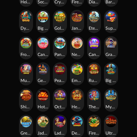
Heist for the Golden Nuggets
Secret City Gold
Crystal Caverns Megaways
Firebird Spirit - Connect & Collect
Diamond Strike™
Barnyard Megahays Megaways
Dynamite Diggin Doug
Big Bass Bonanza
Gold Party
Jane Hunter and the Mask of Montezuma
Eternal Empress – Freeze Time
Super 7s™
Front Runner Odds On
Candy Jar Clusters
Panda Fortune 2
Nexus Gates of Olympus
Candy Stars
Gravity Bonanza
Mustang Gold™
Gem Elevator
Peak Power
Emerald King Rainbow Road
Running Sushi
Big Bass Mission Fishin
Shield Of Sparta
Hot to Burn
Octobeer Fortunes
Heart of Cleopatra
The Red Queen
Mysterious
Great Reef
Jade Legends
Lady Godiva
Death Dominion
Fire Hot 40 Jackpot Play
Ultra Burn