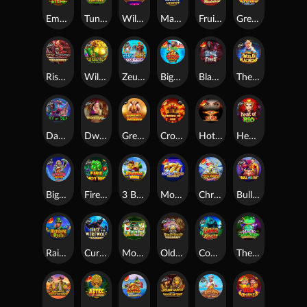
Emperor Caishen
Tundra's Fortune
Wild Booster
Madame Destiny™
Fruit Rainbow
Great Rhino Deluxe
Rise of Samurai Megaways
Wild Wild Riches
Zeus vs Hades - Gods of War
Bigger Bass Bonanza
Blade & Fangs
The Wild Machine
Day of Dead
Dwarven Gold Deluxe
Great Rhino™
Crown of Fire Jackpot Play
Hot to Burn – 7 Deadly Free Spins
Heart of Rio
Bigger Bass Blizzard - Christmas Catch
Fire Hot 100
3 Buzzing Wilds
Money Stacks Megaways
Christmas Big Bass Bonanza
Bull Fiesta
Rainbow Reels
Curse of the Werewolf Megaways
Monkey Madness
Old Gold Miner Megaways
Congo Cash
The Magic Cauldron