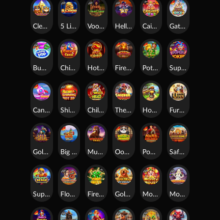
Cleocatra
5 Lions
Voodoo Magic
Hellvis Wild
Caishen's Gems Jackpot Play
Gates of Olympus Dice
Bubble Pop
Chicken Chase
Hot Chilli
Fire Stampede
Pot of Fortune
Super Joker
Candy Corner
Shining Hot 20
Chilli Heat Megaways
The Great Chicken Escape
Honey Honey Honey
Fury of Odin Megaways
Gold Oasis
Big Bass Hold & Spinner Megaways
Mustang Trail
Oodles of Noodles
Pompeii Megareels Megaways
Safari King
Super Serge
Floating Dragon
Fire Hot 5 Jackpot Play
Golden Retriever
Money Mouse
Mochimon