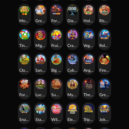
Money Money Money
Greek Gods
Forging Wilds
Diamonds are Forever 3 Lines
Holiday Ride
Rise of Giza PowerNudge
Tiny Toads
Might of Ra
Fruit Party 2
Crank It Up
Vegas Magic
Release the Kraken 2
Clover Gold
Santa's Great Gifts
Big Bass Day at the Races
Cyber Heist
Angel vs Sinner
Fire 88
Fortune Ace
Lucky, Grace And Charm
Sumo Supreme Megaways
Mysterious Egypt
The Alter Ego
Great Lagoon
Snakes & Ladders - Snake Eyes
Star Pirates Code
Wildies
Elemental Gems Megaways
Triple Dragons
Joker Race