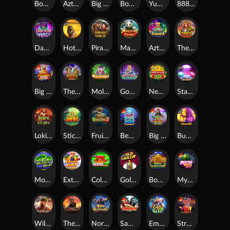
Book Of Tut Respin
Aztec Powernudge
Big Bass - Hold & Spinner
Book of Tut
Yum Yum Powerways
888 Bonanza
Dance Party
Hot Safari
Pirate Gold
Mahjong Panda
Aztec Bonanza
The Tiger Warrior
Big Bass Vegas Double Down Deluxe
The Money Men Megaways
Moleionaire
Good Luck & Good Fortune
Nexus Aztec Gems
Starz Megaways
Loki's Riches
Sticky Bees
Fruits of the Amazon
Beware The Deep Megaways
Big Bass Xmas Xtreme
Buffalo King
Money Roll
Extra Juicy Megaways
Colossal Cash Zone
Gold Train
Book of Golden Sands
Mystery Mice
Wild Walker
The Wild Gang
North Guardians
Samurai Code
Empty the Bank
Strawberry Cocktail