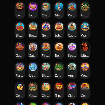
Lava Balls
Jackpot Blaze
Chests of Cai Shen 2
Mermaid’s Treasure Trove
Wrath of Nezha
Hundreds and Thousands
Bigger Barn House Bonanza
Bee Keeper
Genie’s Gem Bonanza
Lobster House
Captain Kraken Megaways™
Waves of Poseidon
Gates of Hades
Gates of Olympus 1000 Dice
Fire Stampede 2
Bounty Hunter
Spellmaster
Ultra Burn Dice
Pyramid Bonanza
Ice Mints
Big Bass Reel Repeat
Zombie School Megaways
Argonauts
Wolf Gold 4 Pack
Gem Trio
You Can Piggy Bank on it
Chilli Heat Spicy Spins
Triple Pot Gold
Club Tropicana - Happy Hour
Gem Fire Fortune