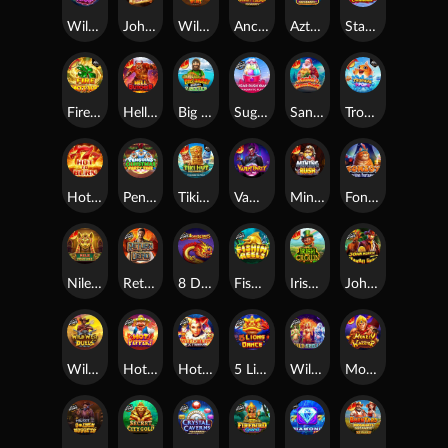
Wild Wild Pearls
John Hunter and Galileo's Secrets
Wild Wildebeest Wins
Ancient Island Megaways
Aztec Gems Megaways
Starlight Christmas
Fire Hot 100 Jackpot Play
Hell Butcher
Big Bass Bonanza 3 Reeler
Sugar Rush Xmas
Santa’s Xmas Rush
Tropical Pop Jackpot Play
Hot to Burn Jackpot Play
Penguins Christmas Party Time
Tiki Hut Megaways™ Jackpot Play
Vampy Party
Mining Rush
Fonzo's Feline Fortune
Nile Fortune
Return of the Dead
8 Dragons
Fishin Reels
Irish Crown
John Hunter And The Mayan Gods
Wild West Duels
Hot Pepper
Hot To Burn Extreme
5 Lions Dance
Wild Spells
Monkey Warrior