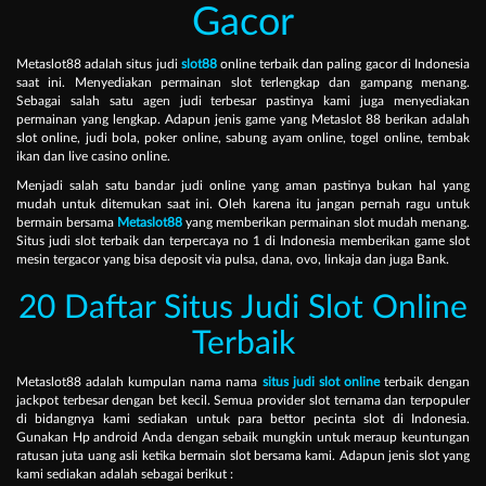
Gacor
Metaslot88 adalah situs judi
slot88
online terbaik dan paling gacor di Indonesia
saat ini. Menyediakan permainan slot terlengkap dan gampang menang.
Sebagai salah satu agen judi terbesar pastinya kami juga menyediakan
permainan yang lengkap. Adapun jenis game yang Metaslot 88 berikan adalah
slot online, judi bola, poker online, sabung ayam online, togel online, tembak
ikan dan live casino online.
Menjadi salah satu bandar judi online yang aman pastinya bukan hal yang
mudah untuk ditemukan saat ini. Oleh karena itu jangan pernah ragu untuk
bermain bersama
Metaslot88
yang memberikan permainan slot mudah menang.
Situs judi slot terbaik dan terpercaya no 1 di Indonesia memberikan game slot
mesin tergacor yang bisa deposit via pulsa, dana, ovo, linkaja dan juga Bank.
20 Daftar Situs Judi Slot Online
Terbaik
Metaslot88 adalah kumpulan nama nama
situs judi slot online
terbaik dengan
jackpot terbesar dengan bet kecil. Semua provider slot ternama dan terpopuler
di bidangnya kami sediakan untuk para bettor pecinta slot di Indonesia.
Gunakan Hp android Anda dengan sebaik mungkin untuk meraup keuntungan
ratusan juta uang asli ketika bermain slot bersama kami. Adapun jenis slot yang
kami sediakan adalah sebagai berikut :