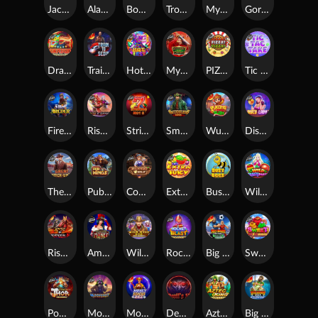
Jackpot Hunter
Aladdin and the Sorcerer
Bow of Artemis
Tropical Tiki
Mystic Chief
Gorilla Mayhem
Dragon Hot Hold and Spin
Train to Seoul
Hot Fiesta
Mystery of the Orient
PIZZA PIZZA PIZZA
Tic Tac Take
Fire Archer
Rise of Samurai
Striking Hot 5
Smugglers Cove
Wukong Rush
Disco Lady
The Great Stick-up
Pub Kings
Coffee Wild
Extra Juicy
Busy Bees™
Wild Beach Party
Rise of Samurai 4
Amazing Money Machine
Wild West Gold Megaways
Rocket Blast Megaways
Big Bass Football Bonanza
Sweet Powernudge
Power of Thor Megaways
Moonshot
Money Stacks Dice
Devil's 13
Aztec King Megaways
Big Bass Bonanza – Reel Action