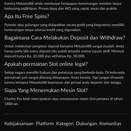
Karena Metaslot88 selalu membayar berapapun kemenangan member tanpa
berkurang sedikitpun. Proses depo dan WD yang cepat, aman dan praktis.
Apa Itu Free Spins?
Putaran atau gulungan yang didapatkan secara gratis yang berpotensi memiliki
kemenangan tanpa adanya kredit yang digunakan.
Bagaimana Cara Melakukan Deposit dan Withdraw?
Untuk melakukan pengisian deposit bersama Metaslot88 sangat mudah. Anda
hanya perlu klik menu deposit lalu sudah tersedia nomor tujuan aktif. Minimal
deposit hanya Rp. 20.000 dan withdraw Rp. 50.000.
Apakah permainan Slot online legal?
Setiap negara memiliki hukum dan peraturan yang berbeda-beda. Di Indonesia
permainan judi sangat dilarang dimanapun Anda berada. Tapi jangan khawatir
karena bersama Metaslot88 keamanan dan privasi anda terjamin dan terjaga.
Siapa Yang Menemukan Mesin Slot?
Charles Fey telah menciptakan atau menemukan mesin Slot pertama di tahun
1880-an.
Kebijaksanaan
Platform
Kategori
Dukungan
Komunitas