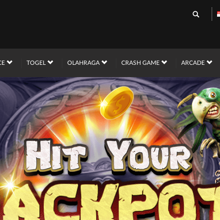
CE
TOGEL
OLAHRAGA
CRASH GAME
ARCADE