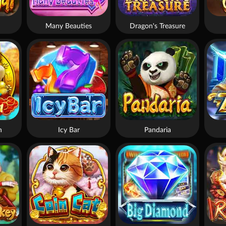
Many Beauties
Dragon's Treasure
h
Icy Bar
Pandaria