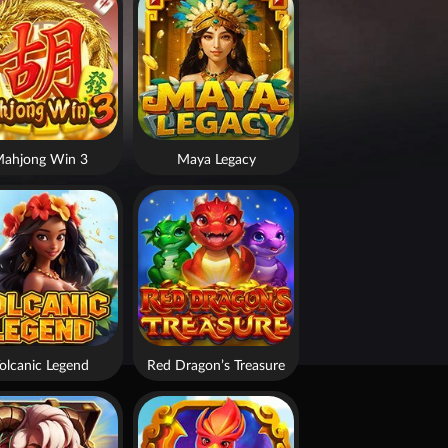
ahjong Win 3
Maya Legacy
olcanic Legend
Red Dragon’s Treasure