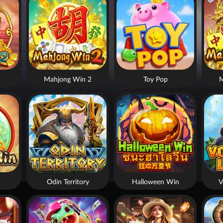
Mahjong Win 2
Toy Pop
M
Odin Territory
Halloween Win
V