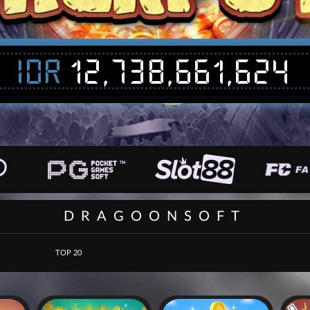
IDR
12,738,661,624
DRAGOONSOFT
TOP 20