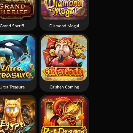
Grand Sheriff
Diamond Mogul
Ultra Treasure
Caishen Coming