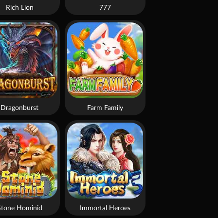
Rich Lion
777
Dragonburst
Farm Family
Stone Hominid
Immortal Heroes