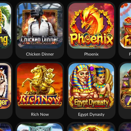
Chicken Dinner
Phoenix
F
Rich Now
Egypt Dynasty