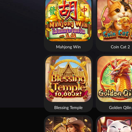
Mahjong Win
Coin Cat 2
Blessing Temple
Golden Qilin