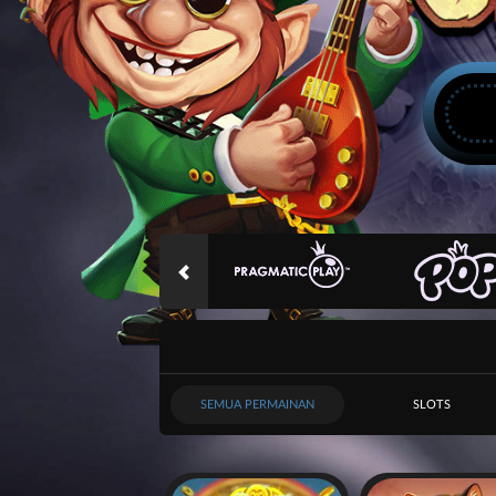
SEMUA PERMAINAN
SLOTS