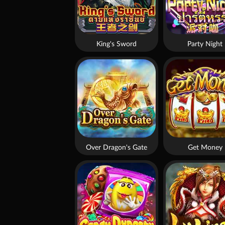
King's Sword
Party Night
Over Dragon's Gate
Get Money