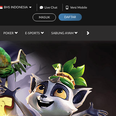
BHS INDONESIA
Live Chat
Versi Mobile
DAFTAR
MASUK
PROMOSI
POKER
E-SPORTS
SABUNG AYAM