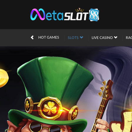
HOT GAMES
SLOTS
LIVE CASINO
RA