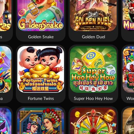
es
Golden Snake
Golden Duel
ba
Fortune Twins
Super Hoo Hey How
Won