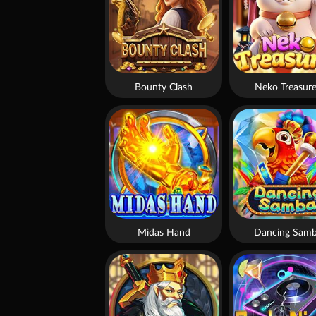
Bounty Clash
Neko Treasur
Midas Hand
Dancing Sam