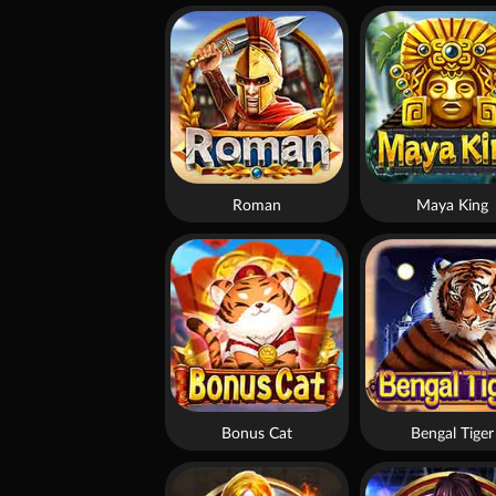
Roman
Maya King
Bonus Cat
Bengal Tiger