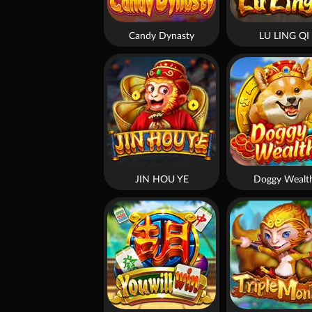
Candy Dynasty
LU LING QI
JIN HOU YE
Doggy Wealt