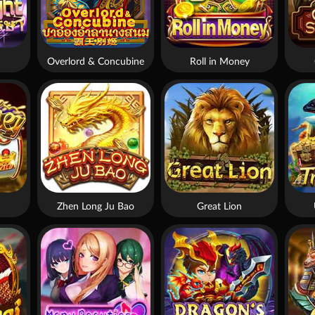
Overlord & Concubine
Roll in Money
Zhen Long Ju Bao
Great Lion