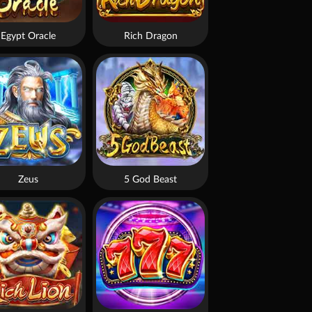
Egypt Oracle
Rich Dragon
Zeus
5 God Beast