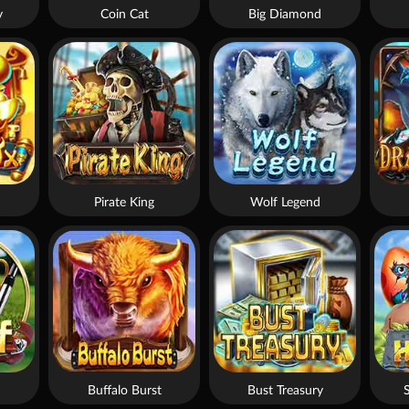
y
Coin Cat
Big Diamond
Pirate King
Wolf Legend
Buffalo Burst
Bust Treasury