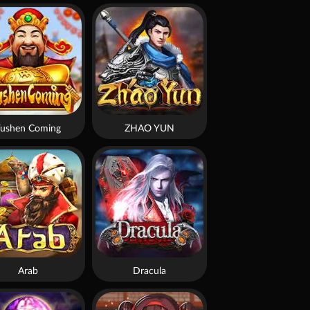
ushen Coming
ZHAO YUN
Arab
Dracula