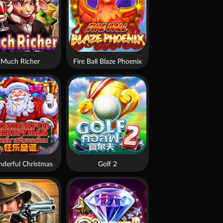
Much Richer
Fire Ball Blaze Phoenix
derful Christmas
Golf 2