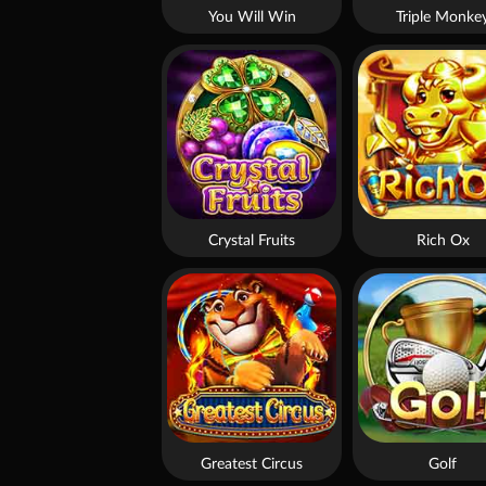
You Will Win
Triple Monke
Crystal Fruits
Rich Ox
Greatest Circus
Golf